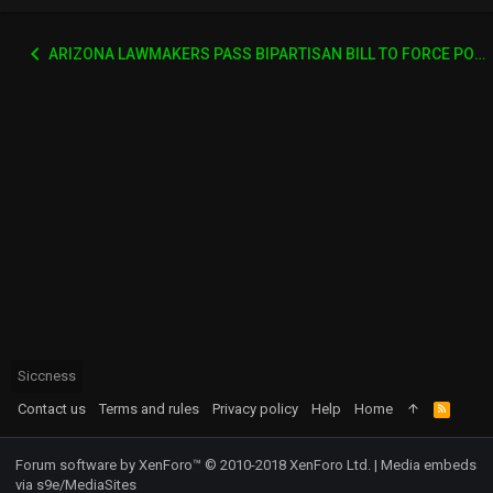
ARIZONA LAWMAKERS PASS BIPARTISAN BILL TO FORCE PORN SITES TO VERIFY AGES
Siccness
Contact us
Terms and rules
Privacy policy
Help
Home
R
S
S
Forum software by XenForo™
© 2010-2018 XenForo Ltd.
|
Media embeds
via s9e/MediaSites