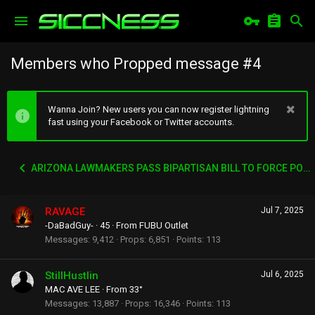
Members who Propped message #4
Wanna Join? New users you can now register lightning
fast using your Facebook or Twitter accounts.
ARIZONA LAWMAKERS PASS BIPARTISAN BILL TO FORCE PORN SITES TO VERIFY AGES
RAVAGE
Jul 7, 2025
-DaBadGuy-
·
45
·
From
FUBU Outlet
Messages
9,412
Props
6,851
Points
113
StillHustlin
Jul 6, 2025
MAC AVE LEE
·
From
33°
Messages
13,887
Props
16,346
Points
113