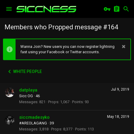
Members who Propped message #164
Wanna Join? New users you can now register lightning
fast using your Facebook or Twitter accounts.
WHITE PEOPLE
datplaya
Jul 9, 2019
Sicc OG
·
46
Messages
821
Props
1,067
Points
93
siccmadesyko
May 18, 2019
#AREOLAGANG
·
39
Messages
3,818
Props
8,377
Points
113