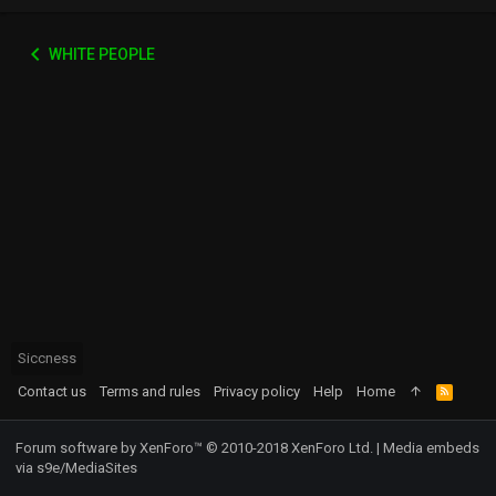
WHITE PEOPLE
Siccness
Contact us
Terms and rules
Privacy policy
Help
Home
R
S
S
Forum software by XenForo™
© 2010-2018 XenForo Ltd.
|
Media embeds
via s9e/MediaSites