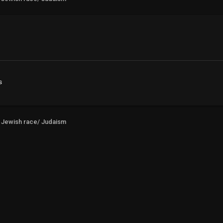
s
Jewish race/ Judaism