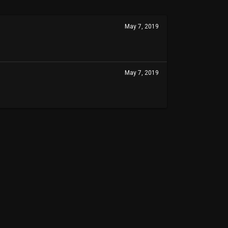
May 7, 2019
May 7, 2019