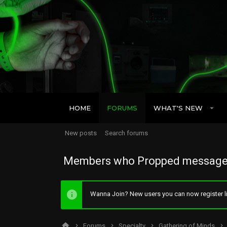
HOME
FORUMS
WHAT'S NEW
New posts
Search forums
Members who Propped message
Wanna Join? New users you can now register li
Forums
Specialty
Gathering of Minds