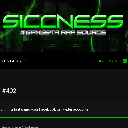
MEMBERS
LOG IN
 #402
ghtning fast using your Facebook or Twitter accounts.
Jewish race/ Judaism