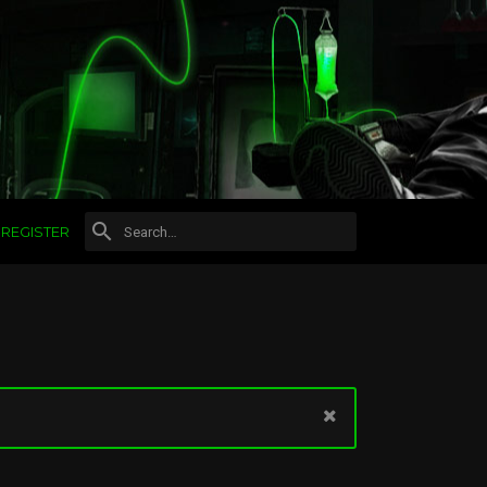
REGISTER