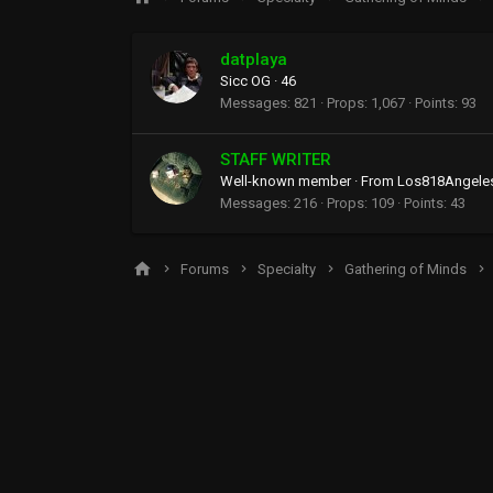
datplaya
Sicc OG
·
46
Messages
821
Props
1,067
Points
93
STAFF WRITER
Well-known member
·
From
Los818Angele
Messages
216
Props
109
Points
43
Forums
Specialty
Gathering of Minds