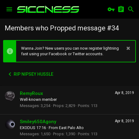
Members who Propped message #34
Wanna Join? New users you can now register lightning
fast using your Facebook or Twitter accounts.
RIP NIPSEY HUSSLE
RemyRoux
Apr 8, 2019
Well-known member
Messages
3,254
Props
2,829
Points
113
Smiley650Agony
Apr 8, 2019
EXODUS 17:16
·
From
East Palo Alto
Messages
1,650
Props
1,390
Points
113