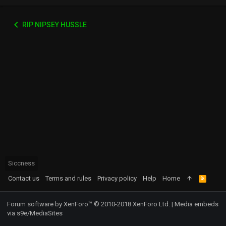
RIP NIPSEY HUSSLE
Siccness
Contact us
Terms and rules
Privacy policy
Help
Home
R
S
S
Forum software by XenForo™
© 2010-2018 XenForo Ltd.
|
Media embeds
via s9e/MediaSites