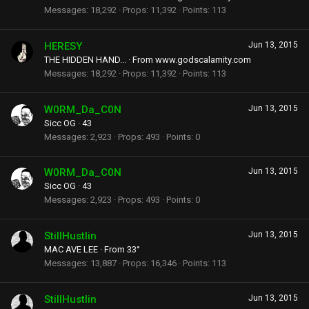
Messages
18,292
Props
11,392
Points
113
HERESY
Jun 13, 2015
THE HIDDEN HAND...
·
From
www.godscalamity.com
Messages
18,292
Props
11,392
Points
113
W0RM_Da_C0N
Jun 13, 2015
Sicc OG
·
43
Messages
2,923
Props
493
Points
0
W0RM_Da_C0N
Jun 13, 2015
Sicc OG
·
43
Messages
2,923
Props
493
Points
0
StillHustlin
Jun 13, 2015
MAC AVE LEE
·
From
33°
Messages
13,887
Props
16,346
Points
113
StillHustlin
Jun 13, 2015