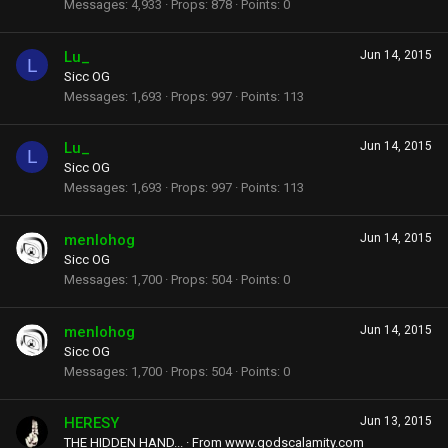
Messages
4,933
Props
878
Points
0
Lu_
Jun 14, 2015
L
Sicc OG
Messages
1,693
Props
997
Points
113
Lu_
Jun 14, 2015
L
Sicc OG
Messages
1,693
Props
997
Points
113
menlohog
Jun 14, 2015
Sicc OG
Messages
1,700
Props
504
Points
0
menlohog
Jun 14, 2015
Sicc OG
Messages
1,700
Props
504
Points
0
HERESY
Jun 13, 2015
THE HIDDEN HAND...
·
From
www.godscalamity.com