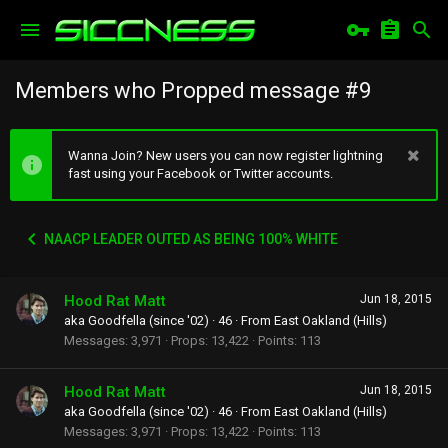
Members who Propped message #9
Wanna Join? New users you can now register lightning
fast using your Facebook or Twitter accounts.
NAACP LEADER OUTED AS BEING 100% WHITE
Hood Rat Matt
Jun 18, 2015
aka Goodfella (since '02)
·
46
·
From
East Oakland (Hills)
Messages
3,971
Props
13,422
Points
113
Hood Rat Matt
Jun 18, 2015
aka Goodfella (since '02)
·
46
·
From
East Oakland (Hills)
Messages
3,971
Props
13,422
Points
113