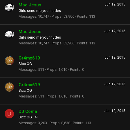
Mac Jesus
Jun 12, 2015
Girls send me your nudes
Messages
10,747
Props
53,906
Points
113
Mac Jesus
Jun 12, 2015
Girls send me your nudes
Messages
10,747
Props
53,906
Points
113
Gr4mx619
Jun 12, 2015
Sicc OG
Messages
511
Props
1,610
Points
0
Gr4mx619
Jun 12, 2015
Sicc OG
Messages
511
Props
1,610
Points
0
DJ Coma
Jun 12, 2015
D
Sicc OG
·
41
Messages
3,203
Props
8,638
Points
113