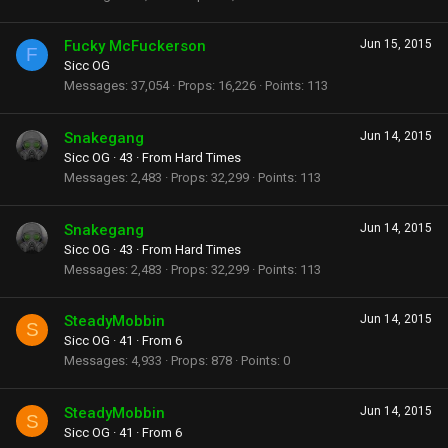
Fucky McFuckerson
Jun 15, 2015
F
Sicc OG
Messages
37,054
Props
16,226
Points
113
Snakegang
Jun 14, 2015
Sicc OG
·
43
·
From
Hard Times
Messages
2,483
Props
32,299
Points
113
Snakegang
Jun 14, 2015
Sicc OG
·
43
·
From
Hard Times
Messages
2,483
Props
32,299
Points
113
SteadyMobbin
Jun 14, 2015
S
Sicc OG
·
41
·
From
6
Messages
4,933
Props
878
Points
0
SteadyMobbin
Jun 14, 2015
S
Sicc OG
·
41
·
From
6