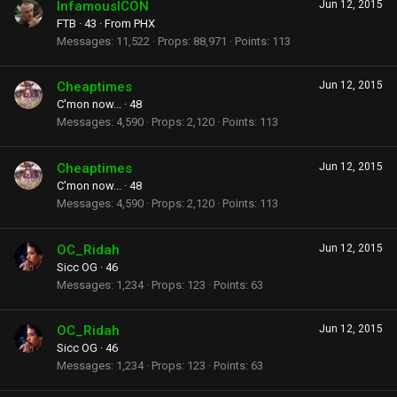
InfamousICON
Jun 12, 2015
FTB
·
43
·
From
PHX
Messages
11,522
Props
88,971
Points
113
Cheaptimes
Jun 12, 2015
C'mon now...
·
48
Messages
4,590
Props
2,120
Points
113
Cheaptimes
Jun 12, 2015
C'mon now...
·
48
Messages
4,590
Props
2,120
Points
113
OC_Ridah
Jun 12, 2015
Sicc OG
·
46
Messages
1,234
Props
123
Points
63
OC_Ridah
Jun 12, 2015
Sicc OG
·
46
Messages
1,234
Props
123
Points
63