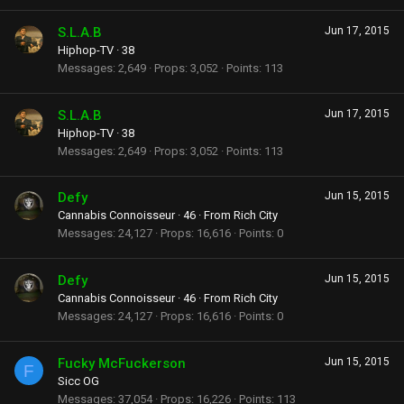
S.L.A.B
Jun 17, 2015
Hiphop-TV
·
38
Messages
2,649
Props
3,052
Points
113
S.L.A.B
Jun 17, 2015
Hiphop-TV
·
38
Messages
2,649
Props
3,052
Points
113
Defy
Jun 15, 2015
Cannabis Connoisseur
·
46
·
From
Rich City
Messages
24,127
Props
16,616
Points
0
Defy
Jun 15, 2015
Cannabis Connoisseur
·
46
·
From
Rich City
Messages
24,127
Props
16,616
Points
0
Fucky McFuckerson
Jun 15, 2015
F
Sicc OG
Messages
37,054
Props
16,226
Points
113