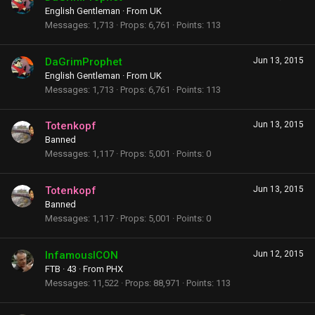
English Gentleman
·
From
UK
Messages
1,713
Props
6,761
Points
113
DaGrimProphet
Jun 13, 2015
English Gentleman
·
From
UK
Messages
1,713
Props
6,761
Points
113
Totenkopf
Jun 13, 2015
Banned
Messages
1,117
Props
5,001
Points
0
Totenkopf
Jun 13, 2015
Banned
Messages
1,117
Props
5,001
Points
0
InfamousICON
Jun 12, 2015
FTB
·
43
·
From
PHX
Messages
11,522
Props
88,971
Points
113