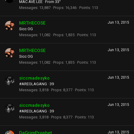
MAC AVE LEE
·
From
33°
Messages
13,887
Props
16,346
Points
113
MRTHECOSE
Jun 13, 2015
Sicc OG
Messages
11,082
Props
1,835
Points
113
MRTHECOSE
Jun 13, 2015
Sicc OG
Messages
11,082
Props
1,835
Points
113
siccmadesyko
Jun 13, 2015
#AREOLAGANG
·
39
Messages
3,818
Props
8,377
Points
113
siccmadesyko
Jun 13, 2015
#AREOLAGANG
·
39
Messages
3,818
Props
8,377
Points
113
DaGrimProphet
Jun 13, 2015