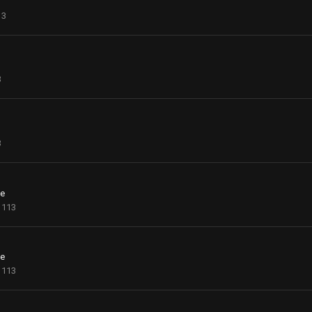
13
3
3
ce
113
ce
113