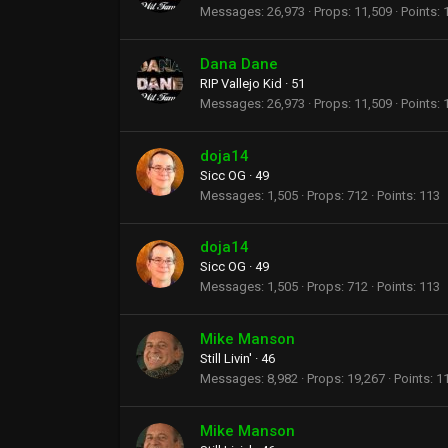
Messages
26,973
Props
11,509
Points
Dana Dane
RIP Vallejo Kid
·
51
Messages
26,973
Props
11,509
Points
doja14
Sicc OG
·
49
Messages
1,505
Props
712
Points
113
doja14
Sicc OG
·
49
Messages
1,505
Props
712
Points
113
Mike Manson
Still Livin'
·
46
Messages
8,982
Props
19,267
Points
1
Mike Manson