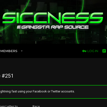
MEMBERS
LOG IN
 #251
ghtning fast using your Facebook or Twitter accounts.
pen Letter to _______ Race