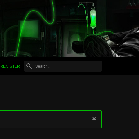
REGISTER