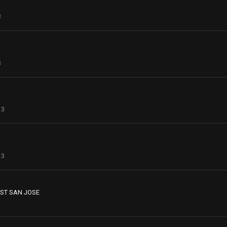
3
3
13
13
ST SAN JOSE