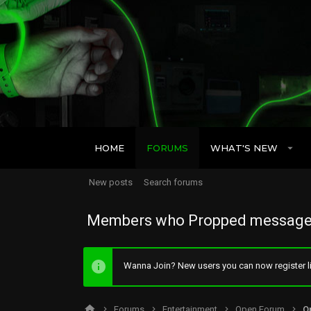
HOME
FORUMS
WHAT'S NEW
New posts
Search forums
Members who Propped message
Wanna Join? New users you can now register li
Forums
Entertainment
Open Forum
O