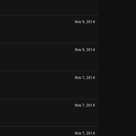
Nov 9, 2014
Nov 9, 2014
Nov 7, 2014
Nov 7, 2014
Nov 7, 2014