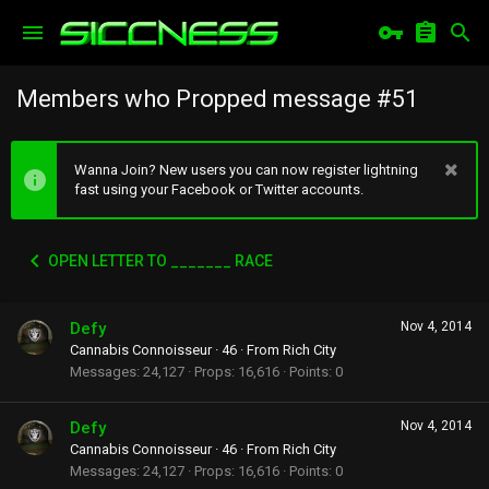
Members who Propped message #51
Wanna Join? New users you can now register lightning
fast using your Facebook or Twitter accounts.
OPEN LETTER TO _______ RACE
Defy
Nov 4, 2014
Cannabis Connoisseur
·
46
·
From
Rich City
Messages
24,127
Props
16,616
Points
0
Defy
Nov 4, 2014
Cannabis Connoisseur
·
46
·
From
Rich City
Messages
24,127
Props
16,616
Points
0