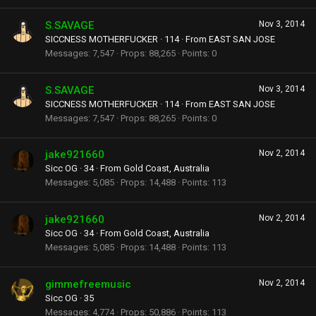
S.SAVAGE
Nov 3, 2014
SICCNESS MOTHERFUCKER
·
114
·
From
EAST SAN JOSE
Messages
7,547
Props
88,265
Points
0
S.SAVAGE
Nov 3, 2014
SICCNESS MOTHERFUCKER
·
114
·
From
EAST SAN JOSE
Messages
7,547
Props
88,265
Points
0
jake921660
Nov 2, 2014
Sicc OG
·
34
·
From
Gold Coast, Australia
Messages
5,085
Props
14,488
Points
113
jake921660
Nov 2, 2014
Sicc OG
·
34
·
From
Gold Coast, Australia
Messages
5,085
Props
14,488
Points
113
gimmefreemusic
Nov 2, 2014
Sicc OG
·
35
Messages
4,774
Props
50,886
Points
113