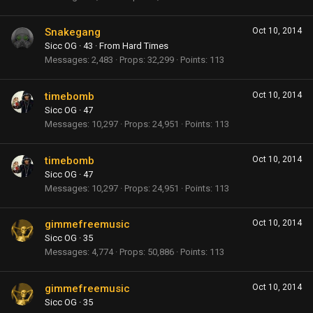
Snakegang
Oct 10, 2014
Sicc OG
·
43
·
From
Hard Times
Messages
2,483
Props
32,299
Points
113
timebomb
Oct 10, 2014
Sicc OG
·
47
Messages
10,297
Props
24,951
Points
113
timebomb
Oct 10, 2014
Sicc OG
·
47
Messages
10,297
Props
24,951
Points
113
gimmefreemusic
Oct 10, 2014
Sicc OG
·
35
Messages
4,774
Props
50,886
Points
113
gimmefreemusic
Oct 10, 2014
Sicc OG
·
35