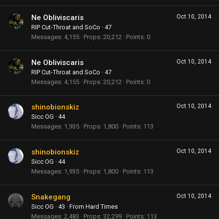
Ne Obliviscaris
Oct 10, 2014
RIP Cut-Throat and SoCo
·
47
Messages
4,155
Props
20,212
Points
0
Ne Obliviscaris
Oct 10, 2014
RIP Cut-Throat and SoCo
·
47
Messages
4,155
Props
20,212
Points
0
shinobionskiz
Oct 10, 2014
Sicc OG
·
44
Messages
1,935
Props
1,800
Points
113
shinobionskiz
Oct 10, 2014
Sicc OG
·
44
Messages
1,935
Props
1,800
Points
113
Snakegang
Oct 10, 2014
Sicc OG
·
43
·
From
Hard Times
Messages
2,483
Props
32,299
Points
113