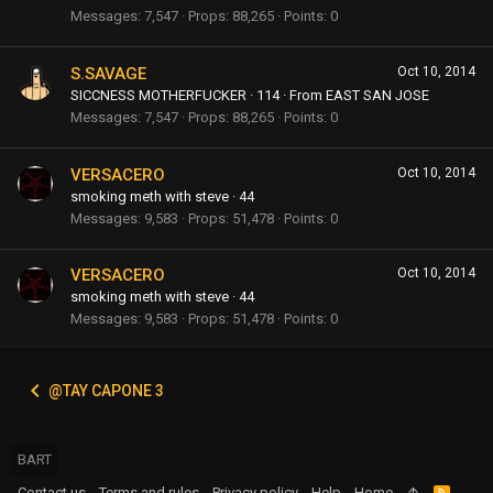
Messages
7,547
Props
88,265
Points
0
S.SAVAGE
Oct 10, 2014
SICCNESS MOTHERFUCKER
·
114
·
From
EAST SAN JOSE
Messages
7,547
Props
88,265
Points
0
VERSACERO
Oct 10, 2014
smoking meth with steve
·
44
Messages
9,583
Props
51,478
Points
0
VERSACERO
Oct 10, 2014
smoking meth with steve
·
44
Messages
9,583
Props
51,478
Points
0
@TAY CAPONE 3
BART
Contact us
Terms and rules
Privacy policy
Help
Home
R