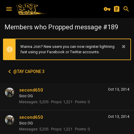
Members who Propped message #189
Wanna Join? New users you can now register lightning
fast using your Facebook or Twitter accounts.
@TAY CAPONE 3
second650
Oct 13, 2014
Sicc OG
Messages
5,205
Props
1,221
Points
0
second650
Oct 13, 2014
Sicc OG
Messages
5,205
Props
1,221
Points
0