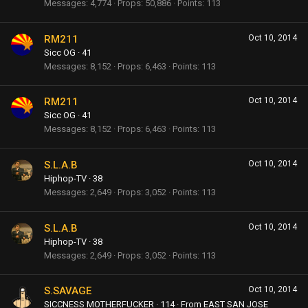
Messages
4,774
Props
50,886
Points
113
RM211
Oct 10, 2014
Sicc OG
·
41
Messages
8,152
Props
6,463
Points
113
RM211
Oct 10, 2014
Sicc OG
·
41
Messages
8,152
Props
6,463
Points
113
S.L.A.B
Oct 10, 2014
Hiphop-TV
·
38
Messages
2,649
Props
3,052
Points
113
S.L.A.B
Oct 10, 2014
Hiphop-TV
·
38
Messages
2,649
Props
3,052
Points
113
S.SAVAGE
Oct 10, 2014
SICCNESS MOTHERFUCKER
·
114
·
From
EAST SAN JOSE