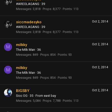
#AREOLAGANG
·
39
Messages
3,818
Props
8,377
Points
113
siccmadesyko
Oct 2, 2014
#AREOLAGANG
·
39
Messages
3,818
Props
8,377
Points
113
milkky
Oct 2, 2014
M
The Milk Man
·
36
Messages
849
Props
854
Points
93
milkky
Oct 2, 2014
M
The Milk Man
·
36
Messages
849
Props
854
Points
93
BIGSBY
Oct 2, 2014
Sicc OG
·
35
·
From
east bay
Messages
5,084
Props
7,788
Points
113