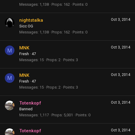
Messages
1,138
Props
162
Points
0
nightstalka
Oct 3, 2014
Sicc OG
Messages
1,138
Props
162
Points
0
MNK
Oct 3, 2014
M
Fresh
·
47
Messages
15
Props
2
Points
3
MNK
Oct 3, 2014
M
Fresh
·
47
Messages
15
Props
2
Points
3
Totenkopf
Oct 3, 2014
Banned
Messages
1,117
Props
5,001
Points
0
Totenkopf
Oct 3, 2014