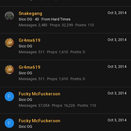
Snakegang
Oct 3, 2014
Sicc OG
·
43
·
From
Hard Times
Messages
2,483
Props
32,299
Points
113
Gr4mx619
Oct 3, 2014
Sicc OG
Messages
511
Props
1,610
Points
0
Gr4mx619
Oct 3, 2014
Sicc OG
Messages
511
Props
1,610
Points
0
Fucky McFuckerson
Oct 3, 2014
F
Sicc OG
Messages
37,054
Props
16,226
Points
113
Fucky McFuckerson
Oct 3, 2014
F
Sicc OG