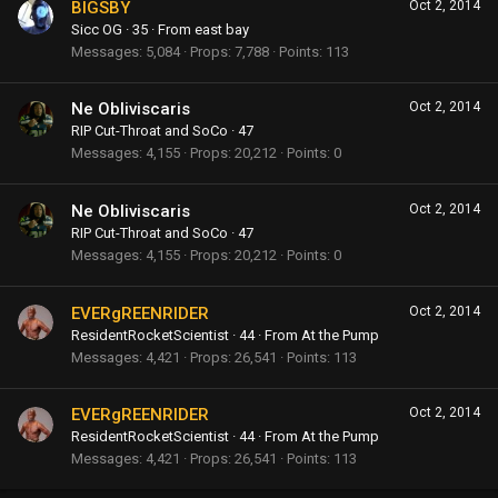
BIGSBY
Oct 2, 2014
Sicc OG
·
35
·
From
east bay
Messages
5,084
Props
7,788
Points
113
Ne Obliviscaris
Oct 2, 2014
RIP Cut-Throat and SoCo
·
47
Messages
4,155
Props
20,212
Points
0
Ne Obliviscaris
Oct 2, 2014
RIP Cut-Throat and SoCo
·
47
Messages
4,155
Props
20,212
Points
0
EVERgREENRIDER
Oct 2, 2014
ResidentRocketScientist
·
44
·
From
At the Pump
Messages
4,421
Props
26,541
Points
113
EVERgREENRIDER
Oct 2, 2014
ResidentRocketScientist
·
44
·
From
At the Pump
Messages
4,421
Props
26,541
Points
113