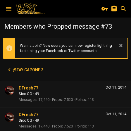
Members who Propped message #73
Wanna Join? New users you can now register lightning
fast using your Facebook or Twitter accounts.
@TAY CAPONE 3
DFresh77
Oct 11, 2014
Sicc OG
·
49
Messages
17,440
Props
7,520
Points
113
DFresh77
Oct 11, 2014
Sicc OG
·
49
Messages
17,440
Props
7,520
Points
113