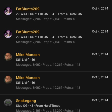
FatBlunts209
Oct 4, 2014
2 SWISHERS = 1 BLUNT
·
41
·
From
STOcKTON
Messages
7,204
Props
2,841
Points
0
FatBlunts209
Oct 4, 2014
2 SWISHERS = 1 BLUNT
·
41
·
From
STOcKTON
Messages
7,204
Props
2,841
Points
0
Mike Manson
Oct 3, 2014
Still Livin'
·
46
Messages
8,982
Props
19,267
Points
113
Mike Manson
Oct 3, 2014
Still Livin'
·
46
Messages
8,982
Props
19,267
Points
113
Snakegang
Oct 3, 2014
Sicc OG
·
43
·
From
Hard Times
Messages
2,483
Props
32,299
Points
113