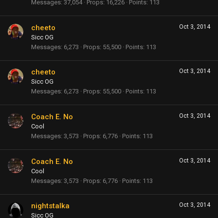
Messages
37,054
Props
16,226
Points
113
cheeto
Oct 3, 2014
Sicc OG
Messages
6,273
Props
55,500
Points
113
cheeto
Oct 3, 2014
Sicc OG
Messages
6,273
Props
55,500
Points
113
Coach E. No
Oct 3, 2014
Cool
Messages
3,573
Props
6,776
Points
113
Coach E. No
Oct 3, 2014
Cool
Messages
3,573
Props
6,776
Points
113
nightstalka
Oct 3, 2014
Sicc OG