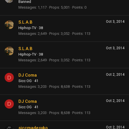
Banned
Messages
1,117
Props
5,001
Points
0
S.L.A.B
Oct 3, 2014
Hiphop-TV
·
38
Messages
2,649
Props
3,052
Points
113
S.L.A.B
Oct 3, 2014
Hiphop-TV
·
38
Messages
2,649
Props
3,052
Points
113
DJ Coma
Oct 2, 2014
D
Sicc OG
·
41
Messages
3,203
Props
8,638
Points
113
DJ Coma
Oct 2, 2014
D
Sicc OG
·
41
Messages
3,203
Props
8,638
Points
113
siccmadesyko
Oct 2, 2014