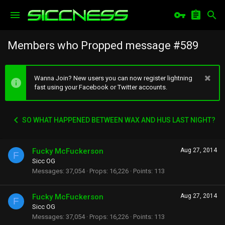
Members who Propped message #589
Wanna Join? New users you can now register lightning
fast using your Facebook or Twitter accounts.
SO WHAT HAPPENED BETWEEN WAX AND HUS LAST NIGHT?
Fucky McFuckerson
Aug 27, 2014
F
Sicc OG
Messages
37,054
Props
16,226
Points
113
Fucky McFuckerson
Aug 27, 2014
F
Sicc OG
Messages
37,054
Props
16,226
Points
113