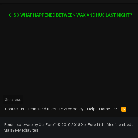
SO WHAT HAPPENED BETWEEN WAX AND HUS LAST NIGHT?
Siccness
Contact us
Terms and rules
Privacy policy
Help
Home
R
S
S
Forum software by XenForo™
© 2010-2018 XenForo Ltd.
|
Media embeds
via s9e/MediaSites