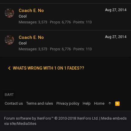
Coach E. No
Aug 27, 2014
Cool
Messages
3,573
Props
6,776
Points
113
Coach E. No
Aug 27, 2014
Cool
Messages
3,573
Props
6,776
Points
113
WHATS WRONG WITH 1 ON 1 FADES??
BART
Contact us
Terms and rules
Privacy policy
Help
Home
R
S
S
Forum software by XenForo™
© 2010-2018 XenForo Ltd.
|
Media embeds
via s9e/MediaSites