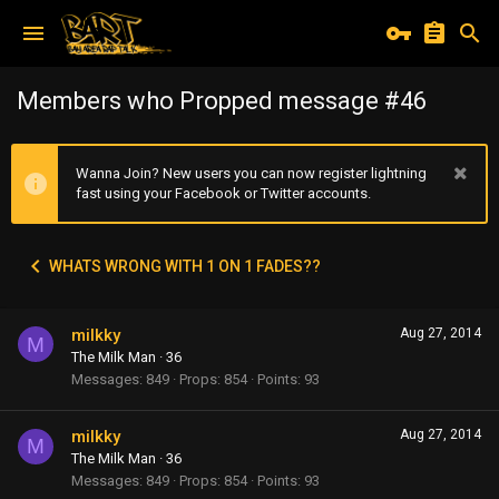
Members who Propped message #46
Wanna Join? New users you can now register lightning
fast using your Facebook or Twitter accounts.
WHATS WRONG WITH 1 ON 1 FADES??
milkky
Aug 27, 2014
M
The Milk Man
·
36
Messages
849
Props
854
Points
93
milkky
Aug 27, 2014
M
The Milk Man
·
36
Messages
849
Props
854
Points
93