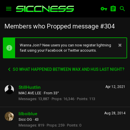
Members who Propped message #304
Wanna Join? New users you can now register lightning
fast using your Facebook or Twitter accounts.
SO WHAT HAPPENED BETWEEN WAX AND HUS LAST NIGHT?
StillHustlin
Apr 12, 2021
MAC AVE LEE
·
From
33°
Messages
13,887
Props
16,346
Points
113
lilboiblue
Aug 28, 2014
Sicc OG
·
43
Messages
819
Props
259
Points
0