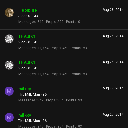
lilboiblue
Aug 28, 2014
Sicc OG
·
43
Messages
819
Props
259
Points
0
TRAJIK1
Aug 28, 2014
Sicc OG
·
41
Messages
11,754
Props
460
Points
83
TRAJIK1
Aug 28, 2014
Sicc OG
·
41
Messages
11,754
Props
460
Points
83
milkky
Aug 27, 2014
M
The Milk Man
·
36
Messages
849
Props
854
Points
93
milkky
Aug 27, 2014
M
The Milk Man
·
36
Messages
849
Props
854
Points
93