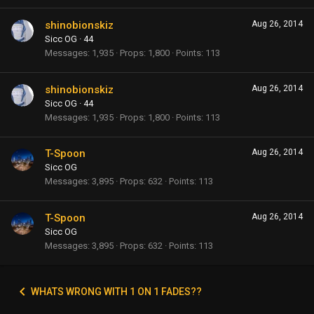
shinobionskiz
Aug 26, 2014
Sicc OG
·
44
Messages
1,935
Props
1,800
Points
113
shinobionskiz
Aug 26, 2014
Sicc OG
·
44
Messages
1,935
Props
1,800
Points
113
T-Spoon
Aug 26, 2014
Sicc OG
Messages
3,895
Props
632
Points
113
T-Spoon
Aug 26, 2014
Sicc OG
Messages
3,895
Props
632
Points
113
WHATS WRONG WITH 1 ON 1 FADES??