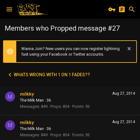
Members who Propped message #27
Wanna Join? New users you can now register lightning
fast using your Facebook or Twitter accounts.
WHATS WRONG WITH 1 ON 1 FADES??
milkky
Aug 27, 2014
M
The Milk Man
·
36
Messages
849
Props
854
Points
93
milkky
Aug 27, 2014
M
The Milk Man
·
36
Messages
849
Props
854
Points
93