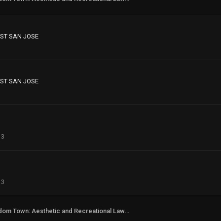
ST SAN JOSE
ST SAN JOSE
13
13
Freedom Town: Aesthetic and Recreational Lawn Alternative