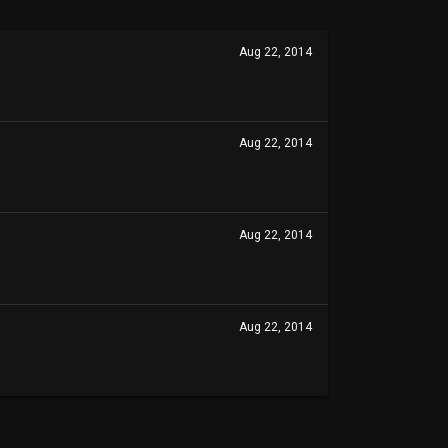
Aug 22, 2014
Aug 22, 2014
Aug 22, 2014
Aug 22, 2014