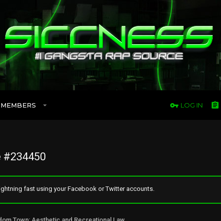
MEMBERS
LOG IN
 #234450
ghtning fast using your Facebook or Twitter accounts.
Freedom Town: Aesthetic and Recreational Lawn Alternative