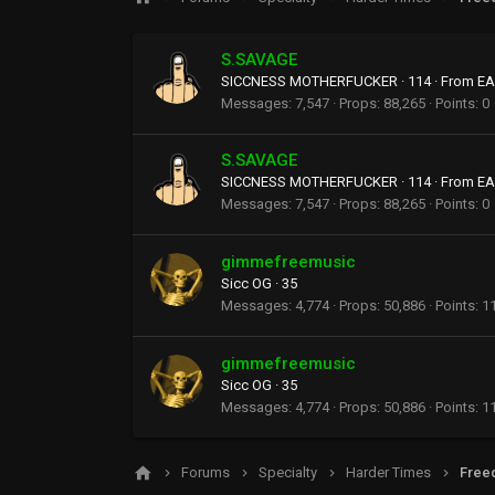
S.SAVAGE
SICCNESS MOTHERFUCKER
·
114
·
From
EA
Messages
7,547
Props
88,265
Points
0
S.SAVAGE
SICCNESS MOTHERFUCKER
·
114
·
From
EA
Messages
7,547
Props
88,265
Points
0
gimmefreemusic
Sicc OG
·
35
Messages
4,774
Props
50,886
Points
1
gimmefreemusic
Sicc OG
·
35
Messages
4,774
Props
50,886
Points
1
Forums
Specialty
Harder Times