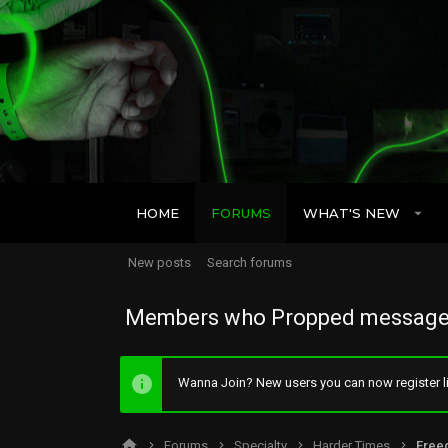
HOME
FORUMS
WHAT'S NEW
New posts
Search forums
Members who Propped message
Wanna Join? New users you can now register li
Forums
Specialty
Harder Times