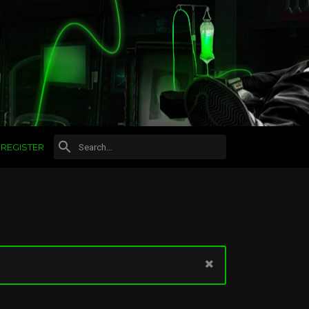
REGISTER