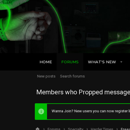
HOME
FORUMS
WHAT'S NEW
New posts
Search forums
Members who Propped message
Wanna Join? New users you can now register li
Forums
Specialty
Harder Times