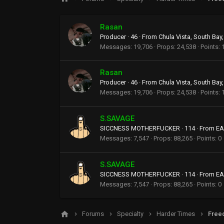
Rasan
Producer
·
46
·
From
Chula Vista, South Bay,
Messages
19,706
Props
24,538
Points
Rasan
Producer
·
46
·
From
Chula Vista, South Bay,
Messages
19,706
Props
24,538
Points
S.SAVAGE
SICCNESS MOTHERFUCKER
·
114
·
From
EA
Messages
7,547
Props
88,265
Points
0
S.SAVAGE
SICCNESS MOTHERFUCKER
·
114
·
From
EA
Messages
7,547
Props
88,265
Points
0
Forums
Specialty
Harder Times