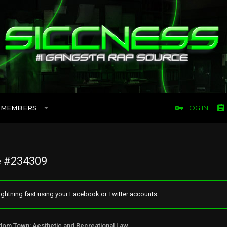
MEMBERS
LOG IN
 #234309
ghtning fast using your Facebook or Twitter accounts.
Freedom Town: Aesthetic and Recreational Lawn Alternative