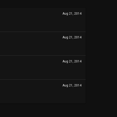
Aug 21, 2014
Aug 21, 2014
Aug 21, 2014
Aug 21, 2014