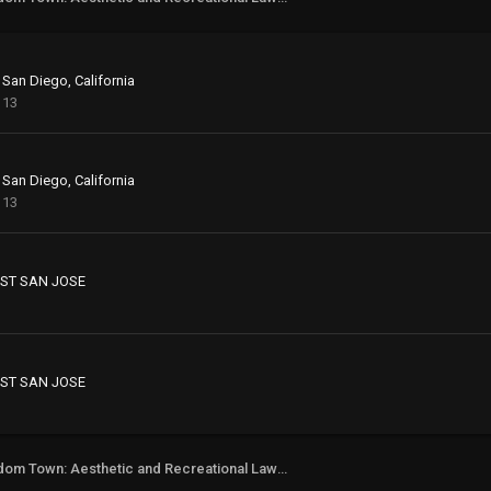
 San Diego, California
113
 San Diego, California
113
ST SAN JOSE
ST SAN JOSE
Freedom Town: Aesthetic and Recreational Lawn Alternative