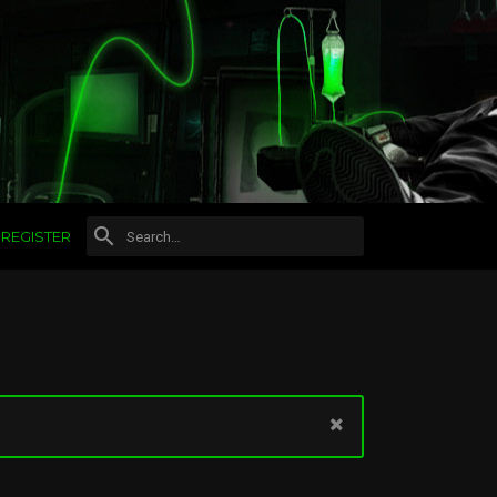
REGISTER