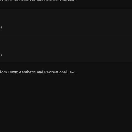
13
13
Freedom Town: Aesthetic and Recreational Lawn Alternative