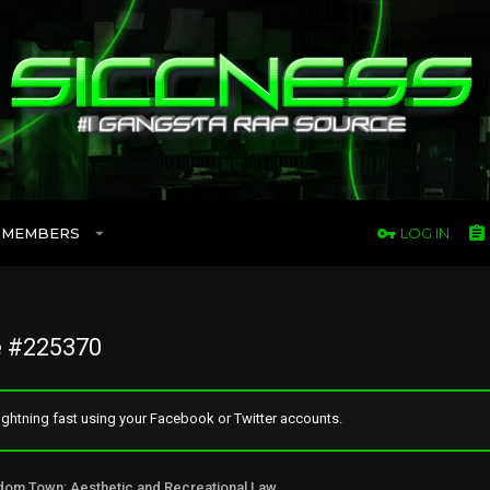
MEMBERS
LOG IN
 #225370
ghtning fast using your Facebook or Twitter accounts.
Freedom Town: Aesthetic and Recreational Lawn Alternative