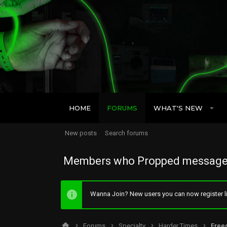
HOME
FORUMS
WHAT'S NEW
New posts
Search forums
Members who Propped message
Wanna Join? New users you can now register li
Forums
Specialty
Harder Times