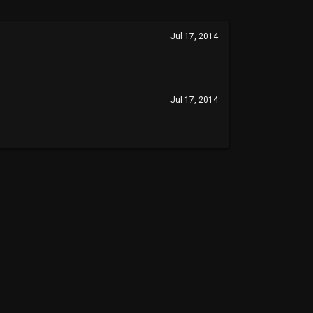
Jul 17, 2014
Jul 17, 2014