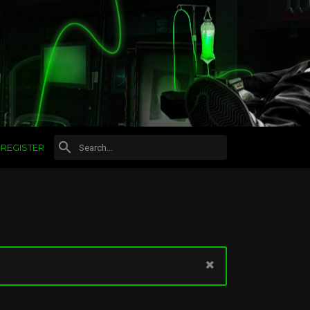
REGISTER