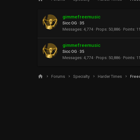
gimmefreemusic
Sicc OG
·
35
Messages
4,774
Props
50,886
Points
1
gimmefreemusic
Sicc OG
·
35
Messages
4,774
Props
50,886
Points
1
Forums
Specialty
Harder Times