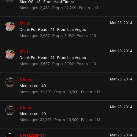
Sicc OG
·
43
·
From
Hard Times
Messages
2,483
Props
32,299
Points
113
Mr G
Mar 28, 2014
Drunk Pot-Head
·
41
·
From
Las Vegas
Messages
2,687
Props
3,932
Points
113
Mr G
Mar 28, 2014
Drunk Pot-Head
·
41
·
From
Las Vegas
Messages
2,687
Props
3,932
Points
113
Chree
Mar 28, 2014
Medicated
·
40
Messages
32,393
Props
13,900
Points
113
Chree
Mar 28, 2014
Medicated
·
40
Messages
32,393
Props
13,900
Points
113
VERSACERO
Mar 28, 2014