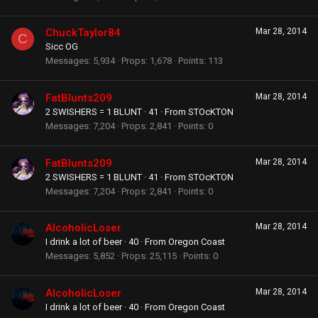
ChuckTaylor84
Mar 28, 2014
C
Sicc OG
Messages
5,934
Props
1,678
Points
113
FatBlunts209
Mar 28, 2014
2 SWISHERS = 1 BLUNT
·
41
·
From
STOcKTON
Messages
7,204
Props
2,841
Points
0
FatBlunts209
Mar 28, 2014
2 SWISHERS = 1 BLUNT
·
41
·
From
STOcKTON
Messages
7,204
Props
2,841
Points
0
AlcoholicLoser
Mar 28, 2014
I drink a lot of beer
·
40
·
From
Oregon Coast
Messages
5,852
Props
25,115
Points
0
AlcoholicLoser
Mar 28, 2014
I drink a lot of beer
·
40
·
From
Oregon Coast