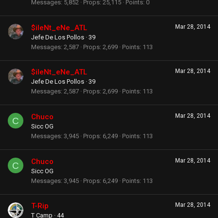
Messages
5,852
Props
25,115
Points
0
$ileNt_eNe_ATL
Mar 28, 2014
Jefe De Los Pollos
·
39
Messages
2,587
Props
2,699
Points
113
$ileNt_eNe_ATL
Mar 28, 2014
Jefe De Los Pollos
·
39
Messages
2,587
Props
2,699
Points
113
Chuco
Mar 28, 2014
C
Sicc OG
Messages
3,945
Props
6,249
Points
113
Chuco
Mar 28, 2014
C
Sicc OG
Messages
3,945
Props
6,249
Points
113
T-Rip
Mar 28, 2014
T Camp
·
44