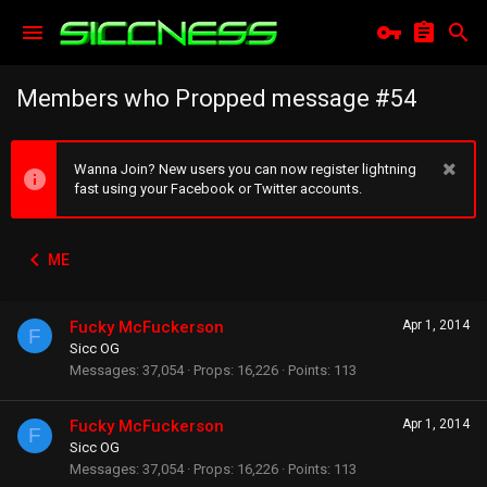
Members who Propped message #54
Wanna Join? New users you can now register lightning
fast using your Facebook or Twitter accounts.
ME
Fucky McFuckerson
Apr 1, 2014
F
Sicc OG
Messages
37,054
Props
16,226
Points
113
Fucky McFuckerson
Apr 1, 2014
F
Sicc OG
Messages
37,054
Props
16,226
Points
113