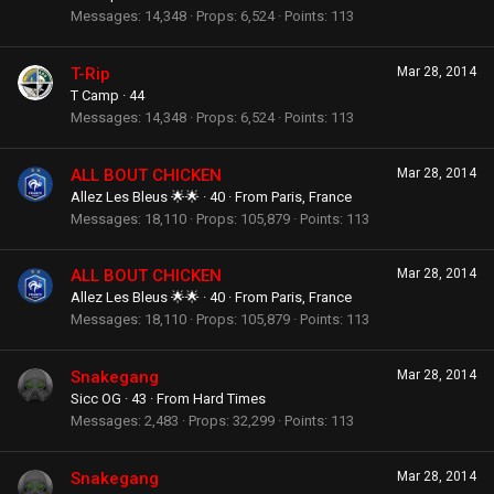
Messages
14,348
Props
6,524
Points
113
T-Rip
Mar 28, 2014
T Camp
·
44
Messages
14,348
Props
6,524
Points
113
ALL BOUT CHICKEN
Mar 28, 2014
Allez Les Bleus 🌟🌟
·
40
·
From
Paris, France
Messages
18,110
Props
105,879
Points
113
ALL BOUT CHICKEN
Mar 28, 2014
Allez Les Bleus 🌟🌟
·
40
·
From
Paris, France
Messages
18,110
Props
105,879
Points
113
Snakegang
Mar 28, 2014
Sicc OG
·
43
·
From
Hard Times
Messages
2,483
Props
32,299
Points
113
Snakegang
Mar 28, 2014