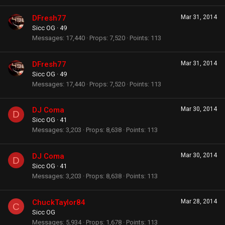
DFresh77
Mar 31, 2014
Sicc OG
·
49
Messages
17,440
Props
7,520
Points
113
DFresh77
Mar 31, 2014
Sicc OG
·
49
Messages
17,440
Props
7,520
Points
113
DJ Coma
Mar 30, 2014
D
Sicc OG
·
41
Messages
3,203
Props
8,638
Points
113
DJ Coma
Mar 30, 2014
D
Sicc OG
·
41
Messages
3,203
Props
8,638
Points
113
ChuckTaylor84
Mar 28, 2014
C
Sicc OG
Messages
5,934
Props
1,678
Points
113