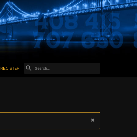
REGISTER