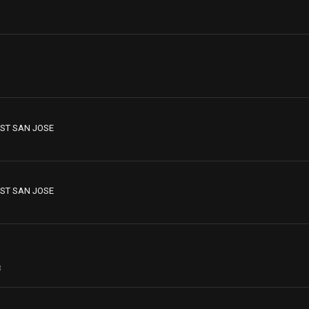
ST SAN JOSE
ST SAN JOSE
3