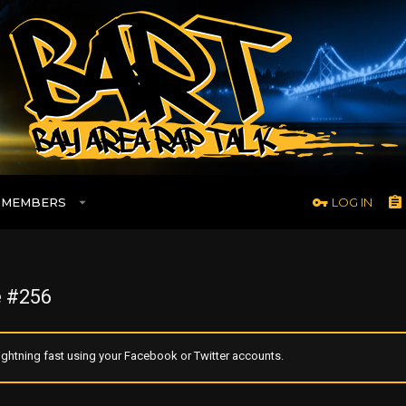
MEMBERS
LOG IN
 #256
ghtning fast using your Facebook or Twitter accounts.