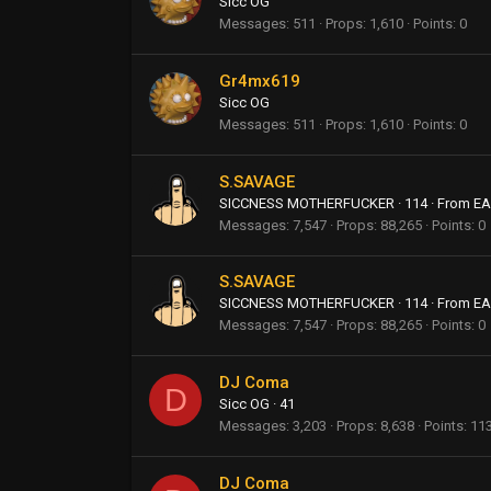
Sicc OG
Messages
511
Props
1,610
Points
0
Gr4mx619
Sicc OG
Messages
511
Props
1,610
Points
0
S.SAVAGE
SICCNESS MOTHERFUCKER
·
114
·
From
EA
Messages
7,547
Props
88,265
Points
0
S.SAVAGE
SICCNESS MOTHERFUCKER
·
114
·
From
EA
Messages
7,547
Props
88,265
Points
0
DJ Coma
D
Sicc OG
·
41
Messages
3,203
Props
8,638
Points
11
DJ Coma