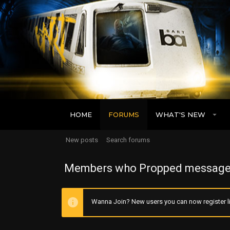
HOME
FORUMS
WHAT'S NEW
New posts
Search forums
Members who Propped message
Wanna Join? New users you can now register li