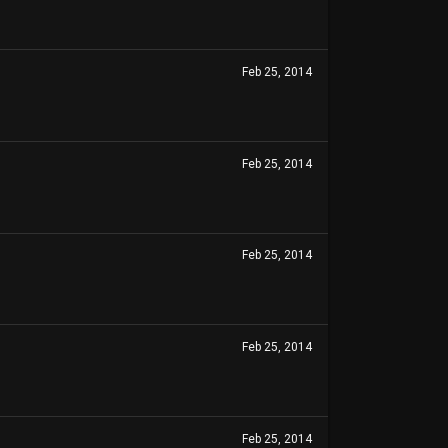
Feb 25, 2014
Feb 25, 2014
Feb 25, 2014
Feb 25, 2014
Feb 25, 2014