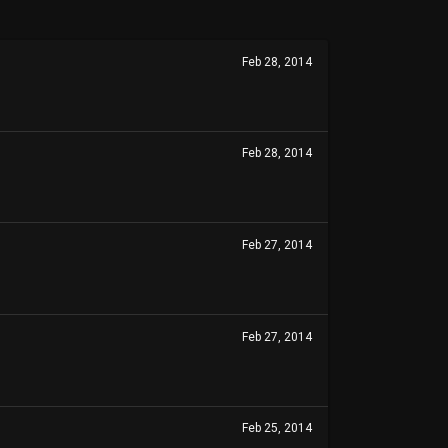
Feb 28, 2014
Feb 28, 2014
Feb 27, 2014
Feb 27, 2014
Feb 25, 2014