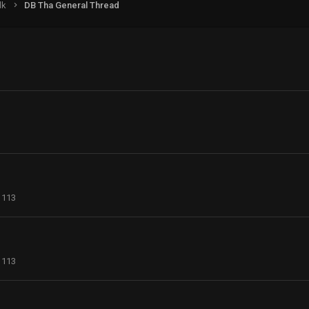
lk
DB Tha General Thread
113
113