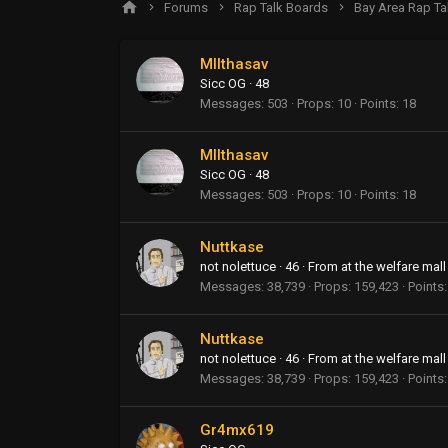
Forums
Rap Talk Boards
Bay Area Rap Ta
MIIthasav
Sicc OG
·
48
Messages
503
Props
10
Points
18
MIIthasav
Sicc OG
·
48
Messages
503
Props
10
Points
18
Nuttkase
not nolettuce
·
46
·
From
at the welfare mall
Messages
38,739
Props
159,423
Points
Nuttkase
not nolettuce
·
46
·
From
at the welfare mall
Messages
38,739
Props
159,423
Points
Gr4mx619