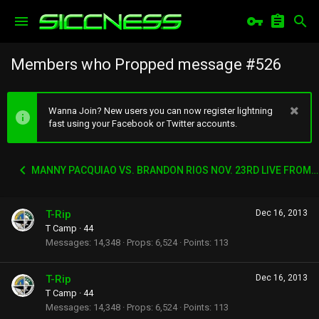
Members who Propped message #526
Wanna Join? New users you can now register lightning
fast using your Facebook or Twitter accounts.
MANNY PACQUIAO VS. BRANDON RIOS NOV. 23RD LIVE FROM CHINA
T-Rip
Dec 16, 2013
T Camp
·
44
Messages
14,348
Props
6,524
Points
113
T-Rip
Dec 16, 2013
T Camp
·
44
Messages
14,348
Props
6,524
Points
113