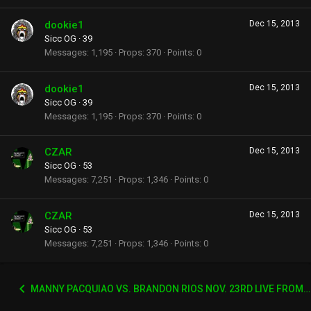
dookie1
Dec 15, 2013
Sicc OG
·
39
Messages
1,195
Props
370
Points
0
dookie1
Dec 15, 2013
Sicc OG
·
39
Messages
1,195
Props
370
Points
0
CZAR
Dec 15, 2013
Sicc OG
·
53
Messages
7,251
Props
1,346
Points
0
CZAR
Dec 15, 2013
Sicc OG
·
53
Messages
7,251
Props
1,346
Points
0
MANNY PACQUIAO VS. BRANDON RIOS NOV. 23RD LIVE FROM CHINA