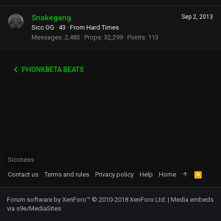
Snakegang
Sep 2, 2013
Sicc OG
·
43
·
From
Hard Times
Messages
2,483
Props
32,299
Points
113
PHONKBETA BEATS
Siccness
Contact us
Terms and rules
Privacy policy
Help
Home
R
S
S
Forum software by XenForo™
© 2010-2018 XenForo Ltd.
|
Media embeds
via s9e/MediaSites