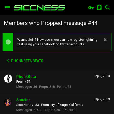
Members who Propped message #44
Wanna Join? New users you can now register lightning
fast using your Facebook or Twitter accounts.
PHONKBETA BEATS
PhonkBeta
Sep 2, 2013
Fresh
·
57
Messages
36
Props
218
Points
33
Sacsick
Sep 2, 2013
Sicc Nortay
·
33
·
From
city of kings, California
Messages
2,929
Props
6,501
Points
0