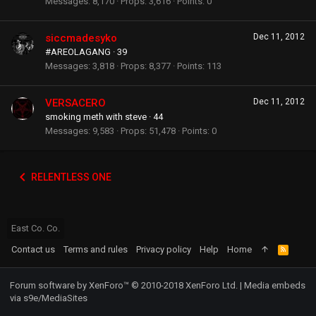
Messages
8,170
Props
3,616
Points
0
siccmadesyko
Dec 11, 2012
#AREOLAGANG
·
39
Messages
3,818
Props
8,377
Points
113
VERSACERO
Dec 11, 2012
smoking meth with steve
·
44
Messages
9,583
Props
51,478
Points
0
RELENTLESS ONE
East Co. Co.
Contact us
Terms and rules
Privacy policy
Help
Home
R
S
S
Forum software by XenForo™
© 2010-2018 XenForo Ltd.
|
Media embeds
via s9e/MediaSites