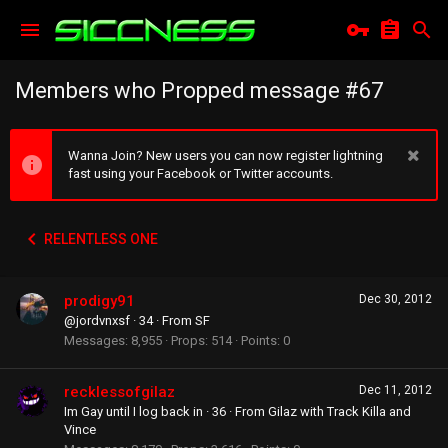
Members who Propped message #67
Wanna Join? New users you can now register lightning
fast using your Facebook or Twitter accounts.
RELENTLESS ONE
prodigy91
Dec 30, 2012
@jordvnxsf
·
34
·
From
SF
Messages
8,955
Props
514
Points
0
recklessofgilaz
Dec 11, 2012
Im Gay until I log back in
·
36
·
From
Gilaz with Track Killa and
Vince