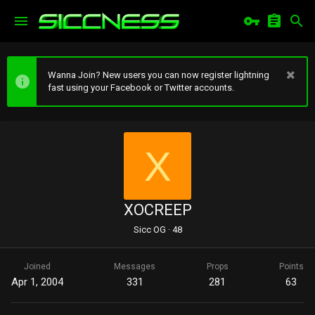
Wanna Join? New users you can now register lightning
fast using your Facebook or Twitter accounts.
X
XOCREEP
Sicc OG
·
48
Joined
Messages
Props
Points
Apr 1, 2004
331
281
63