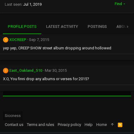
Find
Last seen
Jul 1, 2019
PROFILE POSTS
LATEST ACTIVITY
POSTINGS
ABOUT
XOCREEP
Sep 7, 2015
X
yep yep, CREEP SHOW street album dropping around hollowed
East_Oakland_510
Mar 30, 2015
E
X.O, You finni drop any albums or verses for 2015?
Siccness
Contact us
Terms and rules
Privacy policy
Help
Home
R
S
S