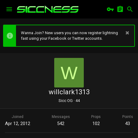
Wanna Join? New users you can now register lightning
fast using your Facebook or Twitter accounts.
W
willclark1313
Sicc OG
·
44
Joined
Messages
Props
Points
Apr 12, 2012
542
102
43