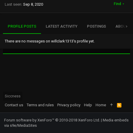
Find
Last seen
Sep 8, 2020
PROFILE POSTS
LATEST ACTIVITY
POSTINGS
ABOUT
There are no messages on willclark1313's profile yet.
Siccness
Contact us
Terms and rules
Privacy policy
Help
Home
R
S
S
Forum software by XenForo™
© 2010-2018 XenForo Ltd.
|
Media embeds
via s9e/MediaSites