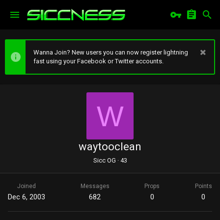
Wanna Join? New users you can now register lightning
fast using your Facebook or Twitter accounts.
W
waytooclean
Sicc OG
·
43
Joined
Messages
Props
Points
Dec 6, 2003
682
0
0