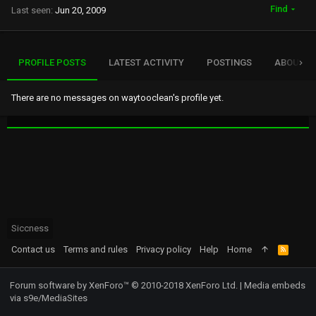
Find
Last seen
Jun 20, 2009
PROFILE POSTS
LATEST ACTIVITY
POSTINGS
ABOUT
There are no messages on waytooclean's profile yet.
Siccness
Contact us
Terms and rules
Privacy policy
Help
Home
R
S
S
Forum software by XenForo™
© 2010-2018 XenForo Ltd.
|
Media embeds
via s9e/MediaSites