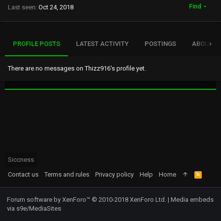
Find
Last seen
Oct 24, 2018
PROFILE POSTS
LATEST ACTIVITY
POSTINGS
ABOUT
There are no messages on Thizz916's profile yet.
Siccness
Contact us
Terms and rules
Privacy policy
Help
Home
R
S
S
Forum software by XenForo™
© 2010-2018 XenForo Ltd.
|
Media embeds
via s9e/MediaSites