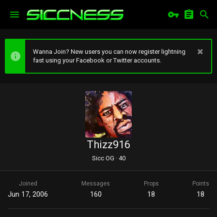
Wanna Join? New users you can now register lightning
fast using your Facebook or Twitter accounts.
Thizz916
Sicc OG
·
40
Joined
Messages
Props
Points
Jun 17, 2006
160
18
18