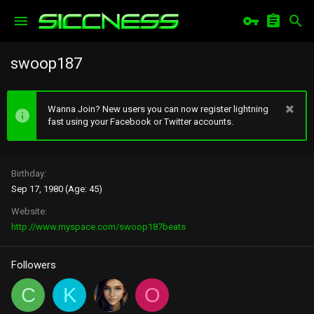
swoop187
Wanna Join? New users you can now register lightning
fast using your Facebook or Twitter accounts.
Birthday
Sep 17, 1980 (Age: 45)
Website
http://www.myspace.com/swoop187beats
Followers
C
K
O