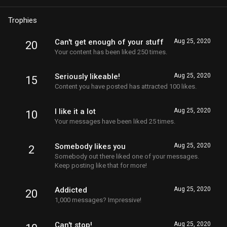
Trophies
Can't get enough of your stuff
Aug 25, 2020
20
Your content has been liked 250 times.
Seriously likeable!
Aug 25, 2020
15
Content you have posted has attracted 100 likes.
I like it a lot
Aug 25, 2020
10
Your messages have been liked 25 times.
Somebody likes you
Aug 25, 2020
2
Somebody out there liked one of your messages.
Keep posting like that for more!
Addicted
Aug 25, 2020
20
1,000 messages? Impressive!
Can't stop!
Aug 25, 2020