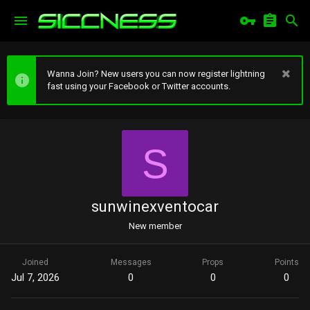
Wanna Join? New users you can now register lightning
fast using your Facebook or Twitter accounts.
S
sunwinexventocar
New member
Joined
Messages
Props
Points
Jul 7, 2026
0
0
0