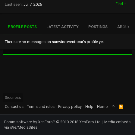
Find
Last seen
Jul 7, 2026
PROFILE POSTS
LATEST ACTIVITY
POSTINGS
ABOUT
There are no messages on sunwinexventocar's profile yet.
Siccness
Contact us
Terms and rules
Privacy policy
Help
Home
R
S
S
Forum software by XenForo™
© 2010-2018 XenForo Ltd.
|
Media embeds
via s9e/MediaSites