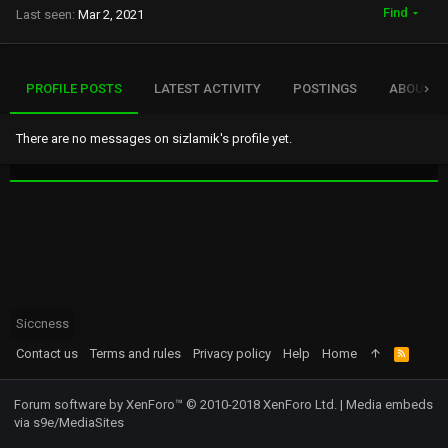
Find
Last seen
Mar 2, 2021
PROFILE POSTS
LATEST ACTIVITY
POSTINGS
ABOUT
There are no messages on sizlamik's profile yet.
Siccness
Contact us
Terms and rules
Privacy policy
Help
Home
R
S
S
Forum software by XenForo™
© 2010-2018 XenForo Ltd.
|
Media embeds
via s9e/MediaSites