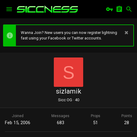
Wanna Join? New users you can now register lightning
fast using your Facebook or Twitter accounts.
S
sizlamik
Sicc OG
·
40
Joined
Messages
Props
Points
Feb 15, 2006
683
51
28