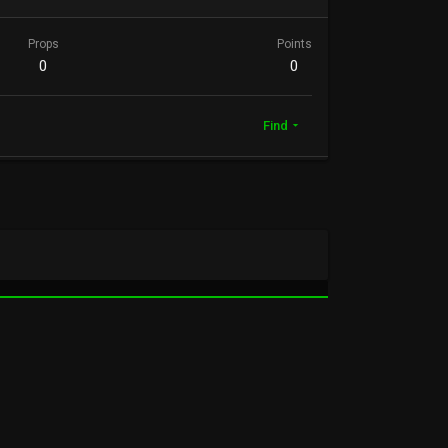
Props
Points
0
0
Find