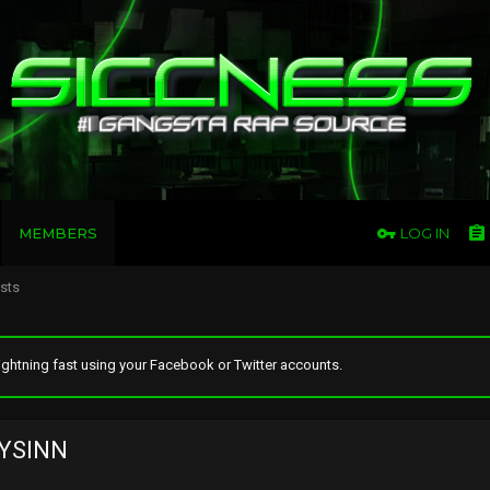
MEMBERS
LOG IN
osts
ghtning fast using your Facebook or Twitter accounts.
YSINN