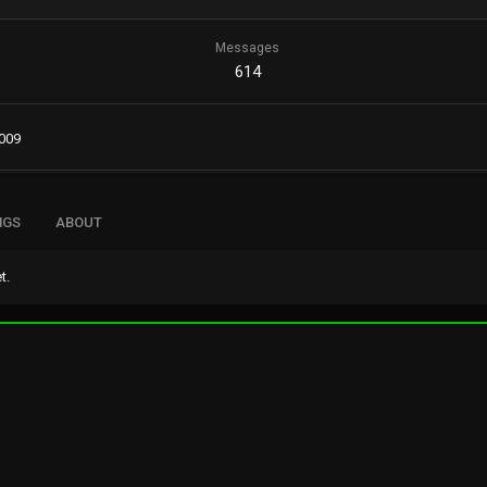
Messages
614
2009
NGS
ABOUT
t.