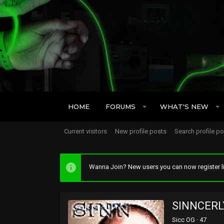
HOME
FORUMS
WHAT'S NEW
Current visitors
New profile posts
Search profile p
Wanna Join? New users you can now register li
SINNCERL
Sicc OG
·
47