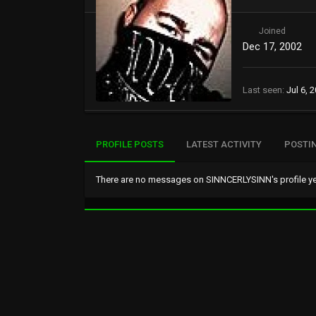
Joined
Dec 17, 2002
Last seen
Jul 6, 
PROFILE POSTS
LATEST ACTIVITY
POSTI
There are no messages on SINNCERLYSINN's profile ye