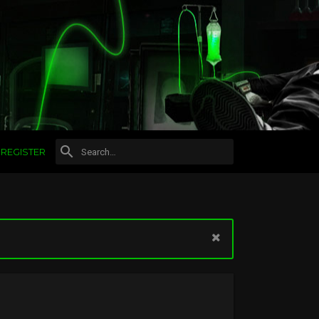
REGISTER