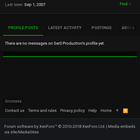
Find
Last seen
Sep 1, 2007
PROFILE POSTS
LATEST ACTIVITY
POSTINGS
ABOUT
There are no messages on Ser0 Production's profile yet.
Siccness
Contact us
Terms and rules
Privacy policy
Help
Home
R
S
S
Forum software by XenForo™
© 2010-2018 XenForo Ltd.
|
Media embeds
via s9e/MediaSites