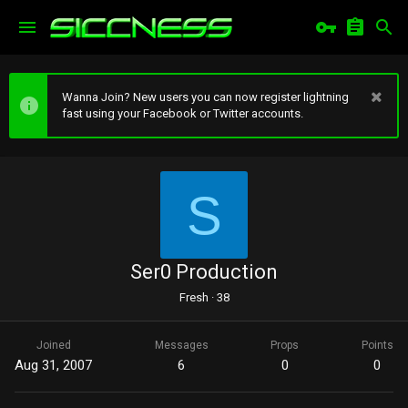
Wanna Join? New users you can now register lightning
fast using your Facebook or Twitter accounts.
S
Ser0 Production
Fresh
·
38
Joined
Messages
Props
Points
Aug 31, 2007
6
0
0