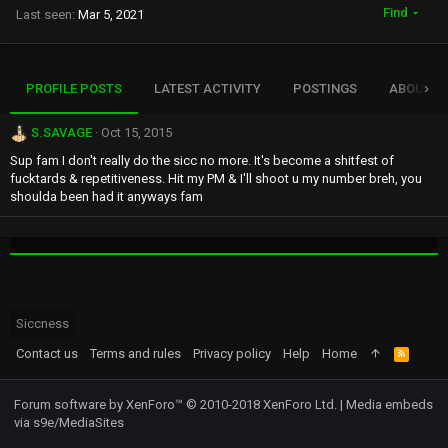
Find
Last seen
Mar 5, 2021
PROFILE POSTS
LATEST ACTIVITY
POSTINGS
ABOUT
S.SAVAGE
Oct 15, 2015
Sup fam I don't really do the sicc no more. It's become a shitfest of
fucktards & repetitiveness. Hit my PM & I'll shoot u my number breh, you
shoulda been had it anyways fam
Siccness
Contact us
Terms and rules
Privacy policy
Help
Home
R
S
S
Forum software by XenForo™
© 2010-2018 XenForo Ltd.
|
Media embeds
via s9e/MediaSites