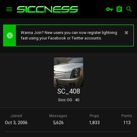
Wanna Join? New users you can now register lightning
fast using your Facebook or Twitter accounts.
SC_408
Sicc OG
·
40
Joined
Messages
Props
Points
Oct 3, 2006
5,626
1,833
113