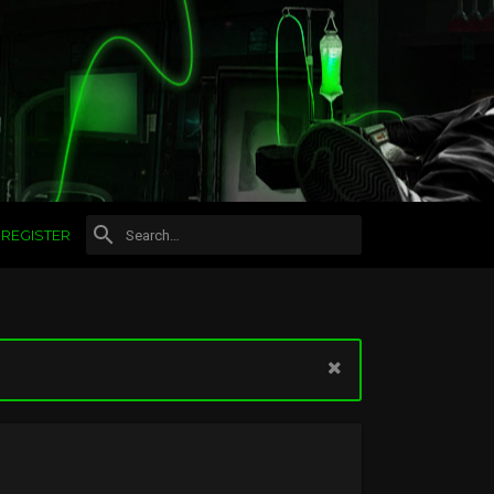
REGISTER