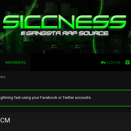
MEMBERS
LOG IN
osts
ghtning fast using your Facebook or Twitter accounts.
nCM