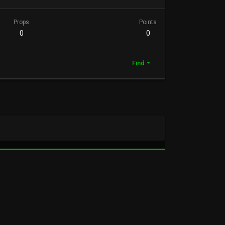
Props
Points
0
0
Find