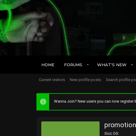
HOME
FORUMS
WHAT'S NEW
Current visitors
New profile posts
Search profile p
Wanna Join? New users you can now register li
promotio
Sicc OG