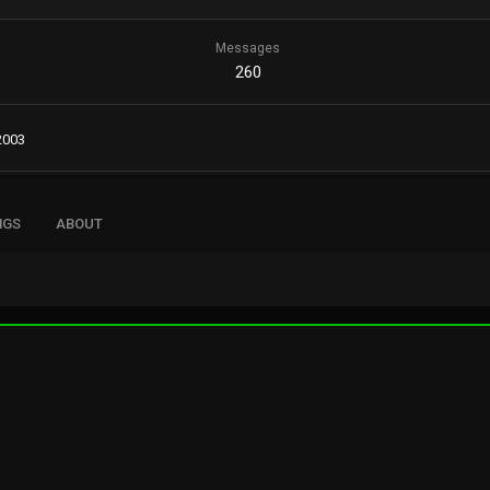
Messages
260
2003
NGS
ABOUT