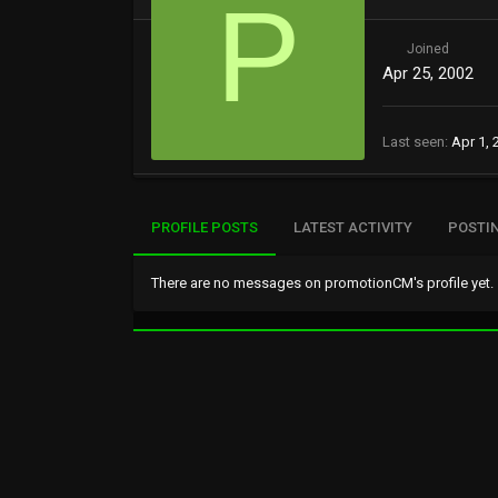
P
Joined
Apr 25, 2002
Last seen
Apr 1, 
PROFILE POSTS
LATEST ACTIVITY
POSTI
There are no messages on promotionCM's profile yet.