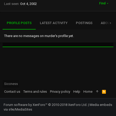
Find
Last seen
Oct 4, 2002
PROFILE POSTS
LATEST ACTIVITY
POSTINGS
ABOUT
There are no messages on murder's profile yet.
Siccness
Contact us
Terms and rules
Privacy policy
Help
Home
R
S
S
Forum software by XenForo™
© 2010-2018 XenForo Ltd.
|
Media embeds
via s9e/MediaSites