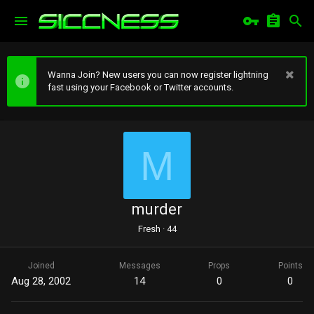
Wanna Join? New users you can now register lightning
fast using your Facebook or Twitter accounts.
M
murder
Fresh
·
44
Joined
Messages
Props
Points
Aug 28, 2002
14
0
0