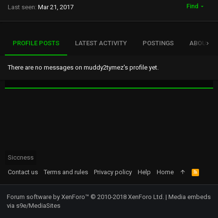
Find
Last seen
Mar 21, 2017
PROFILE POSTS
LATEST ACTIVITY
POSTINGS
ABOUT
There are no messages on muddy2tymez's profile yet.
Siccness
Contact us
Terms and rules
Privacy policy
Help
Home
R
S
S
Forum software by XenForo™
© 2010-2018 XenForo Ltd.
|
Media embeds
via s9e/MediaSites