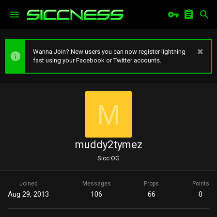
Wanna Join? New users you can now register lightning
fast using your Facebook or Twitter accounts.
M
muddy2tymez
Sicc OG
Joined
Messages
Props
Points
Aug 29, 2013
106
66
0