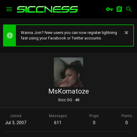
Wanna Join? New users you can now register lightning
fast using your Facebook or Twitter accounts.
MsKomatoze
Sicc OG
·
48
Joined
Messages
Props
Points
Jul 3, 2007
611
0
0