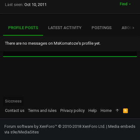
Find
Last seen
Oct 10, 2011
PROFILE POSTS
LATEST ACTIVITY
POSTINGS
ABOUT
There are no messages on MsKomatoze's profile yet.
Siccness
Contact us
Terms and rules
Privacy policy
Help
Home
R
S
S
Forum software by XenForo™
© 2010-2018 XenForo Ltd.
|
Media embeds
via s9e/MediaSites