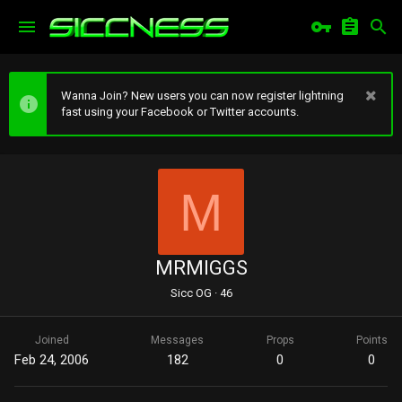
Wanna Join? New users you can now register lightning
fast using your Facebook or Twitter accounts.
M
MRMIGGS
Sicc OG
·
46
Joined
Messages
Props
Points
Feb 24, 2006
182
0
0