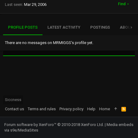
Find
Last seen
Mar 29, 2006
PROFILE POSTS
LATEST ACTIVITY
POSTINGS
ABOUT
There are no messages on MRMIGGS's profile yet.
Siccness
Contact us
Terms and rules
Privacy policy
Help
Home
R
S
S
Forum software by XenForo™
© 2010-2018 XenForo Ltd.
|
Media embeds
via s9e/MediaSites