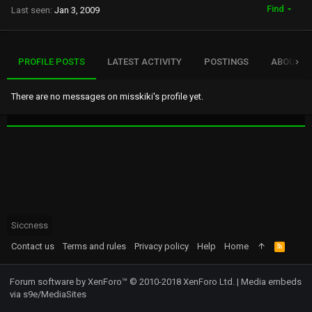
Find
Last seen
Jan 3, 2009
PROFILE POSTS
LATEST ACTIVITY
POSTINGS
ABOUT
There are no messages on misskiki's profile yet.
Siccness
Contact us
Terms and rules
Privacy policy
Help
Home
R
S
S
Forum software by XenForo™
© 2010-2018 XenForo Ltd.
|
Media embeds
via s9e/MediaSites