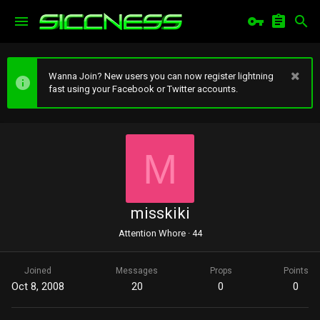
Wanna Join? New users you can now register lightning
fast using your Facebook or Twitter accounts.
M
misskiki
Attention Whore
·
44
Joined
Messages
Props
Points
Oct 8, 2008
20
0
0