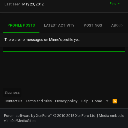
Find
Last seen
May 23, 2012
PROFILE POSTS
LATEST ACTIVITY
POSTINGS
ABOUT
There are no messages on Minne's profile yet.
Siccness
Contact us
Terms and rules
Privacy policy
Help
Home
R
S
S
Forum software by XenForo™
© 2010-2018 XenForo Ltd.
|
Media embeds
via s9e/MediaSites