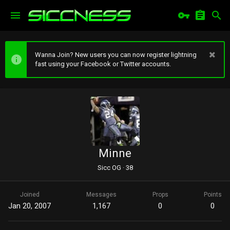
Wanna Join? New users you can now register lightning
fast using your Facebook or Twitter accounts.
Minne
Sicc OG
·
38
Joined
Messages
Props
Points
Jan 20, 2007
1,167
0
0