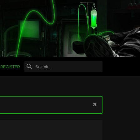
REGISTER