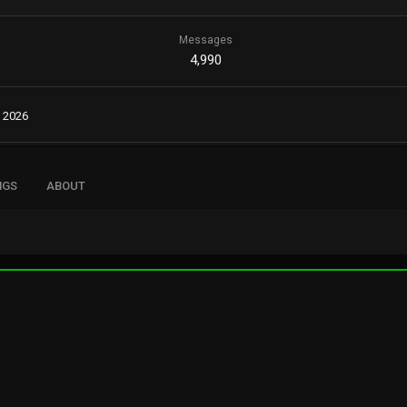
Messages
4,990
, 2026
NGS
ABOUT