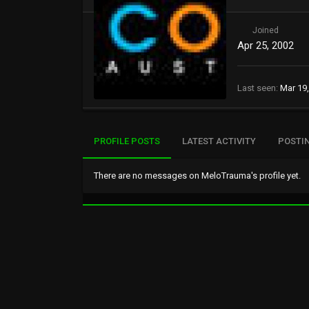
Joined
Apr 25, 2002
Last seen
Mar 19
PROFILE POSTS
LATEST ACTIVITY
POSTI
There are no messages on MeloTrauma's profile yet.