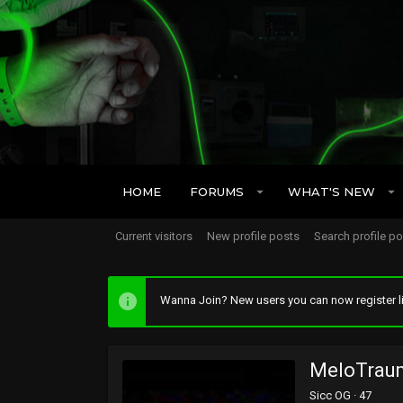
HOME
FORUMS
WHAT'S NEW
Current visitors
New profile posts
Search profile p
Wanna Join? New users you can now register li
MeloTrau
Sicc OG
·
47