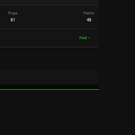
Props
Points
81
48
Find