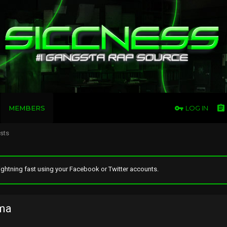
MEMBERS
LOG IN
osts
ghtning fast using your Facebook or Twitter accounts.
ma