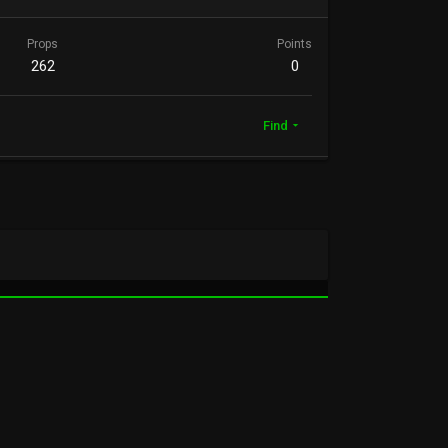
Props
Points
262
0
Find