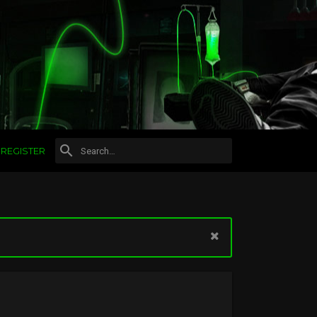
REGISTER