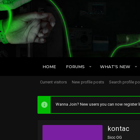
HOME
FORUMS
WHAT'S NEW
Current visitors
New profile posts
Search profile p
Wanna Join? New users you can now register li
kontac
Sicc OG