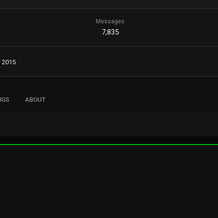
Messages
7,835
, 2015
NGS
ABOUT