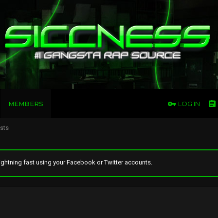
MEMBERS
LOG IN
osts
ghtning fast using your Facebook or Twitter accounts.