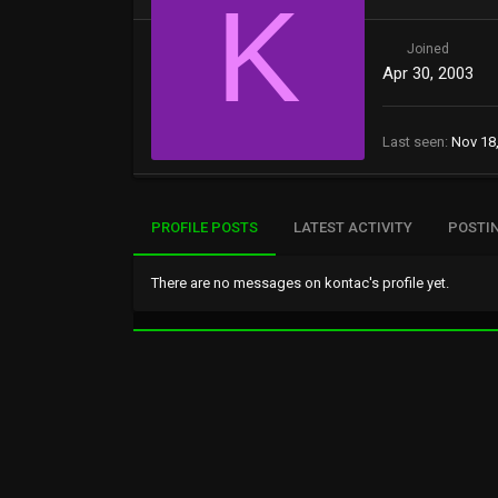
K
Joined
Apr 30, 2003
Last seen
Nov 18
PROFILE POSTS
LATEST ACTIVITY
POSTI
There are no messages on kontac's profile yet.