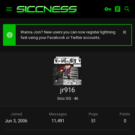
Wanna Join? New users you can now register lightning
fast using your Facebook or Twitter accounts.
jr916
Sicc OG
·
46
Joined
Messages
Props
Points
Jun 3, 2006
11,491
51
0