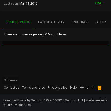
Find
Last seen
Mar 15, 2016
PROFILE POSTS
LATEST ACTIVITY
POSTINGS
ABOUT
There are no messages on jr916's profile yet.
Siccness
Contact us
Terms and rules
Privacy policy
Help
Home
R
S
S
Forum software by XenForo™
© 2010-2018 XenForo Ltd.
|
Media embeds
via s9e/MediaSites