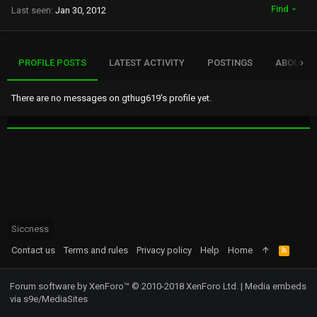
Find
Last seen
Jan 30, 2012
PROFILE POSTS
LATEST ACTIVITY
POSTINGS
ABOUT
There are no messages on gthug619's profile yet.
Siccness
Contact us
Terms and rules
Privacy policy
Help
Home
R
S
S
Forum software by XenForo™
© 2010-2018 XenForo Ltd.
|
Media embeds
via s9e/MediaSites