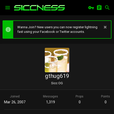
Wanna Join? New users you can now register lightning
fast using your Facebook or Twitter accounts.
gthug619
Sicc OG
Joined
Messages
Props
Points
Mar 26, 2007
1,319
0
0