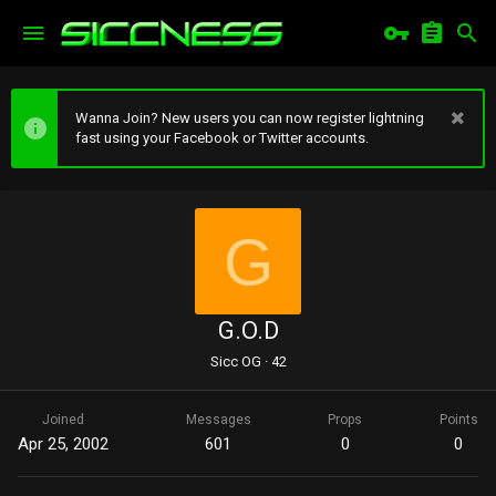
Wanna Join? New users you can now register lightning
fast using your Facebook or Twitter accounts.
G
G.O.D
Sicc OG
·
42
Joined
Messages
Props
Points
Apr 25, 2002
601
0
0