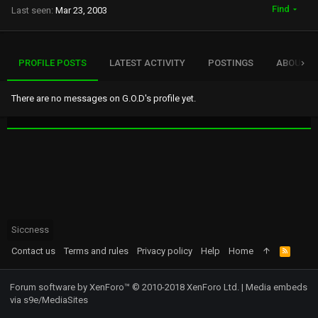
Find
Last seen
Mar 23, 2003
PROFILE POSTS
LATEST ACTIVITY
POSTINGS
ABOUT
There are no messages on G.O.D's profile yet.
Siccness
Contact us
Terms and rules
Privacy policy
Help
Home
R
S
S
Forum software by XenForo™
© 2010-2018 XenForo Ltd.
|
Media embeds
via s9e/MediaSites