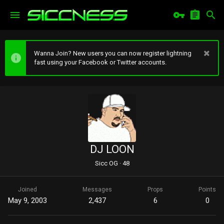
Wanna Join? New users you can now register lightning
fast using your Facebook or Twitter accounts.
DJ LOON
Sicc OG
·
48
Joined
Messages
Props
Points
May 9, 2003
2,437
6
0