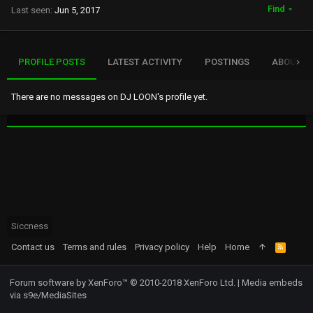
Find
Last seen
Jun 5, 2017
PROFILE POSTS
LATEST ACTIVITY
POSTINGS
ABOUT
There are no messages on DJ LOON's profile yet.
Siccness
Contact us
Terms and rules
Privacy policy
Help
Home
R
S
S
Forum software by XenForo™
© 2010-2018 XenForo Ltd.
|
Media embeds
via s9e/MediaSites