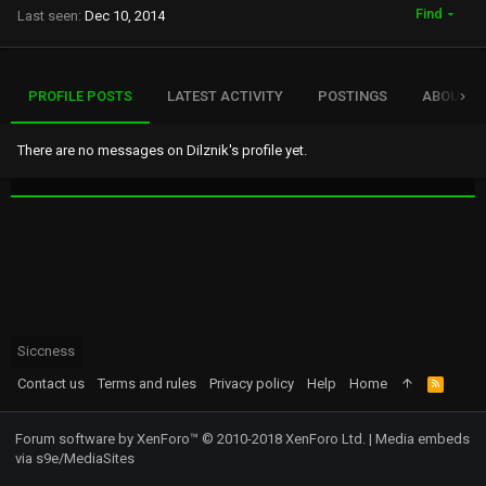
Find
Last seen
Dec 10, 2014
PROFILE POSTS
LATEST ACTIVITY
POSTINGS
ABOUT
There are no messages on Dilznik's profile yet.
Siccness
Contact us
Terms and rules
Privacy policy
Help
Home
R
S
S
Forum software by XenForo™
© 2010-2018 XenForo Ltd.
|
Media embeds
via s9e/MediaSites