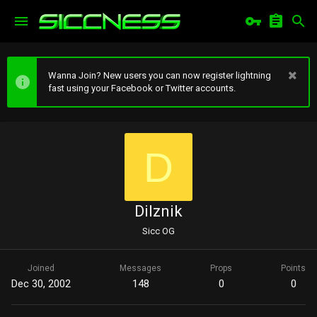
Wanna Join? New users you can now register lightning
fast using your Facebook or Twitter accounts.
D
Dilznik
Sicc OG
Joined
Messages
Props
Points
Dec 30, 2002
148
0
0