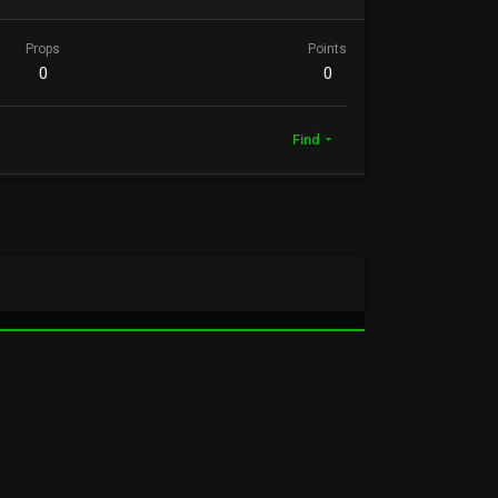
Props
Points
0
0
Find