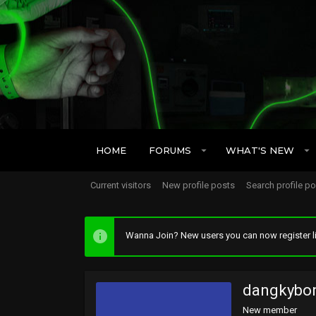
HOME
FORUMS
WHAT'S NEW
Current visitors
New profile posts
Search profile p
Wanna Join? New users you can now register li
dangkybo
New member