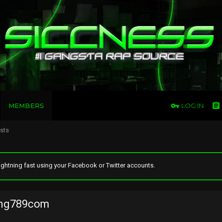
MEMBERS
LOG IN
osts
ghtning fast using your Facebook or Twitter accounts.
ng789com