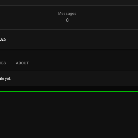
Messages
0
2026
NGS
ABOUT
e yet.