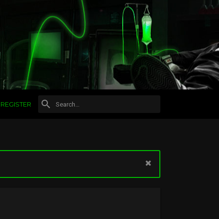
REGISTER