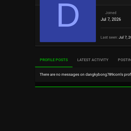
D
Joined
Jul 7, 2026
Last seen
Jul 7, 
PROFILE POSTS
LATEST ACTIVITY
POSTI
There are no messages on dangkybong789com's profil