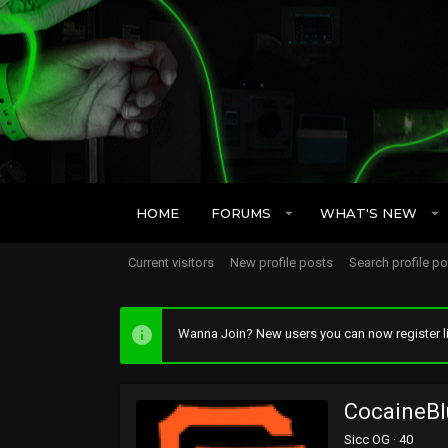
HOME
FORUMS
WHAT'S NEW
Current visitors
New profile posts
Search profile p
Wanna Join? New users you can now register li
CocaineBl
Sicc OG
·
40