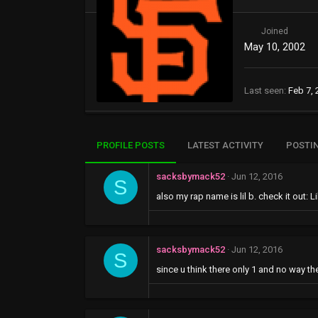
Joined
May 10, 2002
Last seen
Feb 7, 
PROFILE POSTS
LATEST ACTIVITY
POSTI
sacksbymack52
Jun 12, 2016
S
also my rap name is lil b. check it out: 
sacksbymack52
Jun 12, 2016
S
since u think there only 1 and no way th