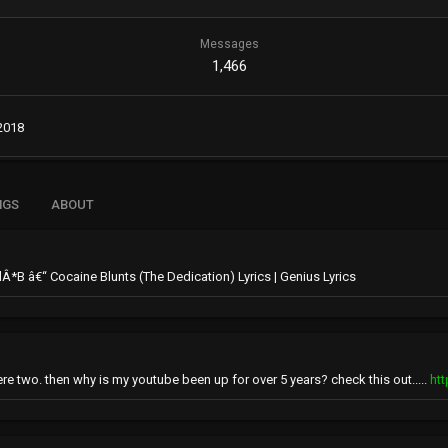
Messages
1,466
2018
NGS
ABOUT
LilÂ*B â€“ Cocaine Blunts (The Dedication) Lyrics | Genius Lyrics
ere two. then why is my youtube been up for over 5 years? check this out.....
ht