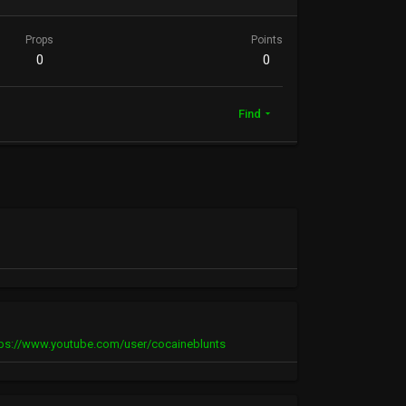
Props
Points
0
0
Find
tps://www.youtube.com/user/cocaineblunts