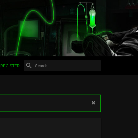
REGISTER