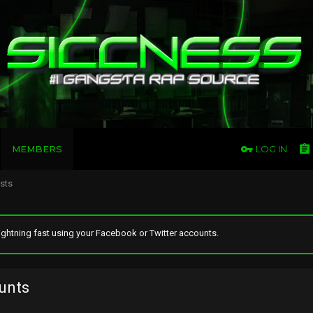
MEMBERS
LOG IN
osts
ghtning fast using your Facebook or Twitter accounts.
unts