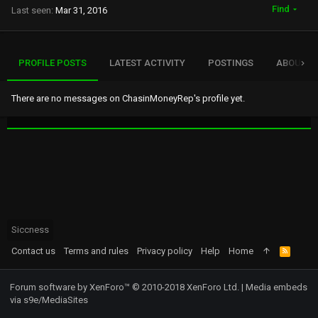
Find
Last seen
Mar 31, 2016
PROFILE POSTS
LATEST ACTIVITY
POSTINGS
ABOUT
There are no messages on ChasinMoneyRep's profile yet.
Siccness
Contact us
Terms and rules
Privacy policy
Help
Home
R
S
S
Forum software by XenForo™
© 2010-2018 XenForo Ltd.
|
Media embeds
via s9e/MediaSites