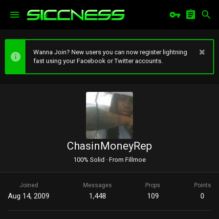
Wanna Join? New users you can now register lightning
fast using your Facebook or Twitter accounts.
ChasinMoneyRep
100% Solid
·
From
Fillmoe
Joined
Messages
Props
Points
Aug 14, 2009
1,448
109
0