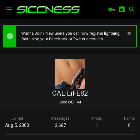
Wanna Join? New users you can now register lightning
fast using your Facebook or Twitter accounts.
CALiLiFE82
Sicc OG
·
44
Joined
Messages
Props
Points
Aug 5, 2003
2,607
1
0