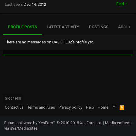
Find
Last seen
Dec 14, 2012
PROFILE POSTS
LATEST ACTIVITY
POSTINGS
ABOUT
There are no messages on CALiLiFE82's profile yet.
Siccness
Contact us
Terms and rules
Privacy policy
Help
Home
R
S
S
Forum software by XenForo™
© 2010-2018 XenForo Ltd.
|
Media embeds
via s9e/MediaSites