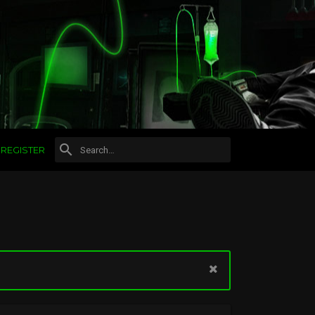
REGISTER