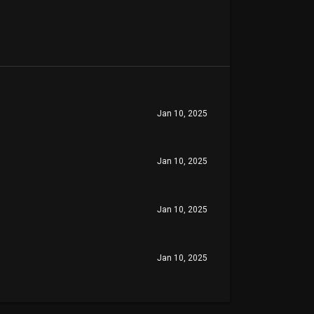
Jan 10, 2025
Jan 10, 2025
Jan 10, 2025
Jan 10, 2025