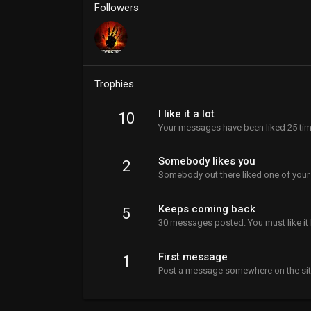
Followers
Trophies
I like it a lot
10
Your messages have been liked 25 tim
Somebody likes you
2
Somebody out there liked one of your
Keeps coming back
5
30 messages posted. You must like it 
First message
1
Post a message somewhere on the site 