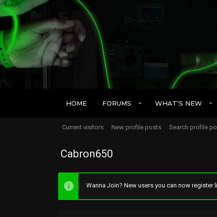
HOME
FORUMS
WHAT'S NEW
Current visitors
New profile posts
Search profile p
Cabron650
Wanna Join? New users you can now register li