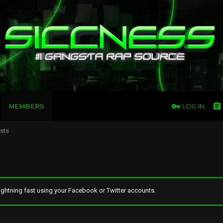
MEMBERS
LOG IN
osts
ghtning fast using your Facebook or Twitter accounts.