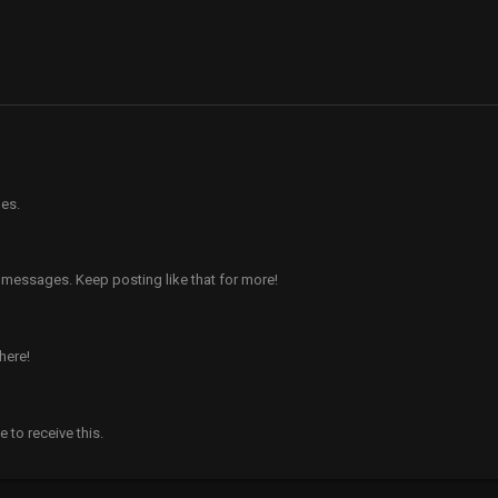
es.
 messages. Keep posting like that for more!
here!
to receive this.